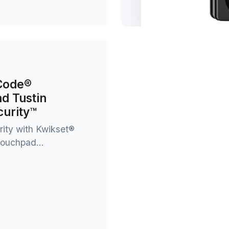
tCode®
nd Tustin
urity™
rity with Kwikset®
ouchpad...