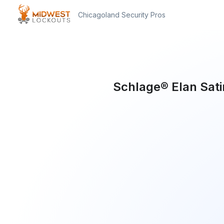
Chicagoland Security Pros
Schlage® Elan Sat