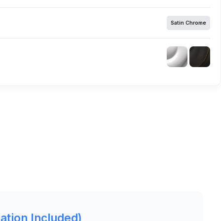
Satin Chrome
lation Included)