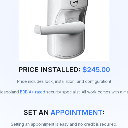
PRICE INSTALLED:
$245.00
Price includes lock, installation, and configuration!
Chicagoland
BBB A+ rated
security specialist. All work comes with a m
SET AN
APPOINTMENT
:
Setting an appointment is easy and no credit is required.