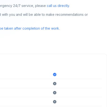
 emergency 24/7 service, please
call us directly
.
tact with you and will be able to make recommendations or
 be taken after completion of the work.